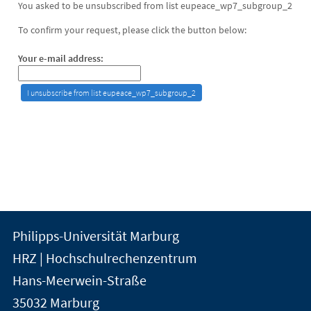
You asked to be unsubscribed from list eupeace_wp7_subgroup_2
To confirm your request, please click the button below:
Your e-mail address:
Kontakt
Kontaktinformationen
Philipps-Universität Marburg
der
und
HRZ | Hochschulrechenzentrum
Universität
Informationen
Hans-Meerwein-Straße
Marburg
35032
Marburg
zur