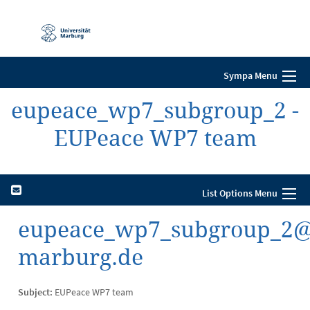
Mobile-
Navigation
Sympa Menu
eupeace_wp7_subgroup_2 -
EUPeace WP7 team
List Options Menu
eupeace_wp7_subgroup_2@li
marburg.de
Subject:
EUPeace WP7 team