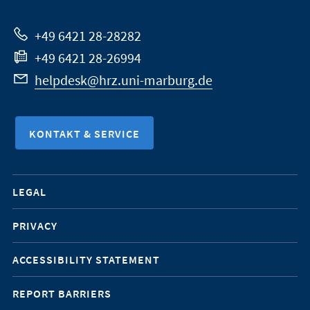
Website
+49 6421 28-28282
+49 6421 28-26994
helpdesk@hrz.uni-marburg.de
KONTAKT & SERVICE
Mobile-
LEGAL
Service-
PRIVACY
Navigation
ACCESSIBILITY STATEMENT
REPORT BARRIERS