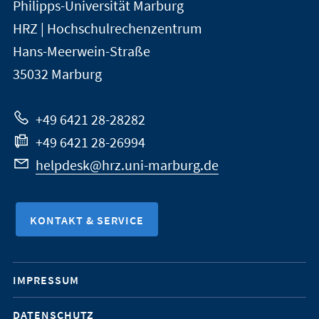
Philipps-Universität Marburg
der
und
HRZ | Hochschulrechenzentrum
Universität
Informationen
Hans-Meerwein-Straße
Marburg
35032
Marburg
zur
Website
+49 6421 28-28282
+49 6421 28-26994
helpdesk@hrz.uni-marburg.de
KONTAKT & SERVICE
Mobile-
IMPRESSUM
Service-
DATENSCHUTZ
Navigation