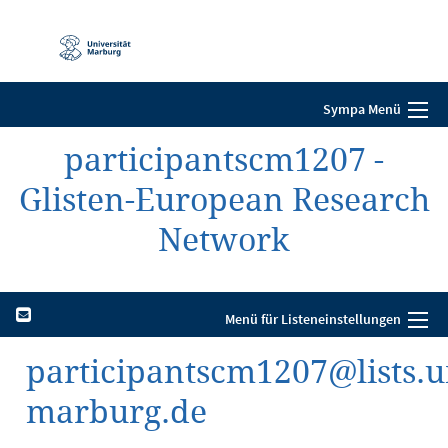
Mobile-
Navigation
Sympa Menü
participantscm1207 -
Glisten-European Research
Network
Menü für Listeneinstellungen
participantscm1207@lists.u
marburg.de