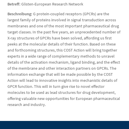
Betreff:
Glisten-European Research Network
Beschreibung:
G protein-coupled receptors (GPCRs) are the
largest family of proteins involved in signal transduction across
membranes and one of the most important pharmaceutical drug
target classes. In the past five years, an unprecedented number of
X-ray structures of GPCRs have been solved, affording us first
peeks at the molecular details of their function. Based on these
and forthcoming structures, this COST Action will bring together
experts in a wide range of complementary methods to unravel
details of the activation mechanism, ligand binding, and the effect
of the membrane and other interaction partners on GPCRs. The
information exchange that will be made possible by the COST
Action will lead to innovative insights into mechanistic details of
GPCR function. This will in turn give rise to novel effector
molecules to be used as lead structures for drug development,
offering valuable new opportunities for European pharmaceutical
research and industry.
Kontakt
Kontaktinformationen