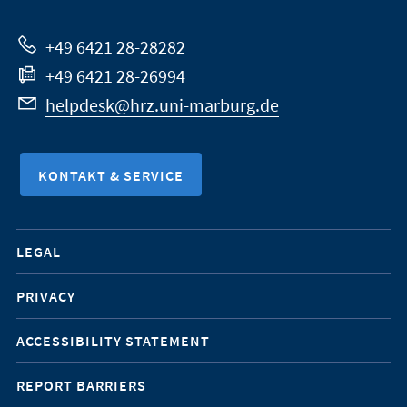
Website
+49 6421 28-28282
+49 6421 28-26994
helpdesk@hrz.uni-marburg.de
KONTAKT & SERVICE
Mobile-
LEGAL
Service-
PRIVACY
Navigation
ACCESSIBILITY STATEMENT
REPORT BARRIERS