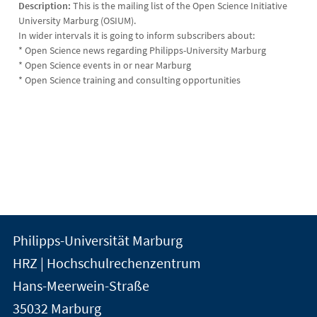
Description:
This is the mailing list of the Open Science Initiative
University Marburg (OSIUM).
In wider intervals it is going to inform subscribers about:
* Open Science news regarding Philipps-University Marburg
* Open Science events in or near Marburg
* Open Science training and consulting opportunities
Kontakt
Kontaktinformationen
Philipps-Universität Marburg
der
und
HRZ | Hochschulrechenzentrum
Universität
Informationen
Hans-Meerwein-Straße
Marburg
35032
Marburg
zur