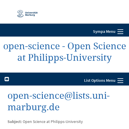
Mobile-
Navigation
Sympa Menu
open-science - Open Science
at Philipps-University
List Options Menu
open-science@lists.uni-
marburg.de
Subject:
Open Science at Philipps-University