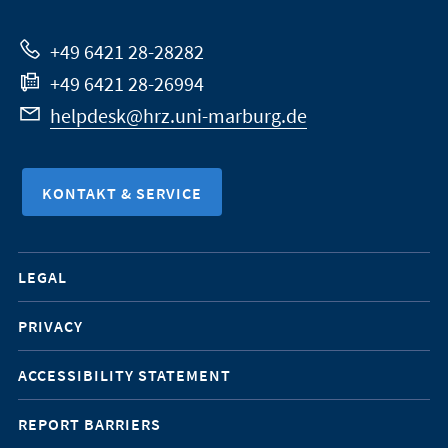
Website
+49 6421 28-28282
+49 6421 28-26994
helpdesk@hrz.uni-marburg.de
KONTAKT & SERVICE
Mobile-
LEGAL
Service-
PRIVACY
Navigation
ACCESSIBILITY STATEMENT
REPORT BARRIERS