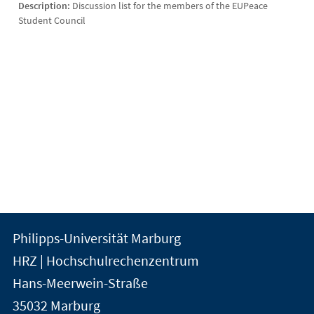
Description:
Discussion list for the members of the EUPeace
Student Council
Kontakt
Kontaktinformationen
Philipps-Universität Marburg
der
und
HRZ | Hochschulrechenzentrum
Universität
Informationen
Hans-Meerwein-Straße
Marburg
35032
Marburg
zur