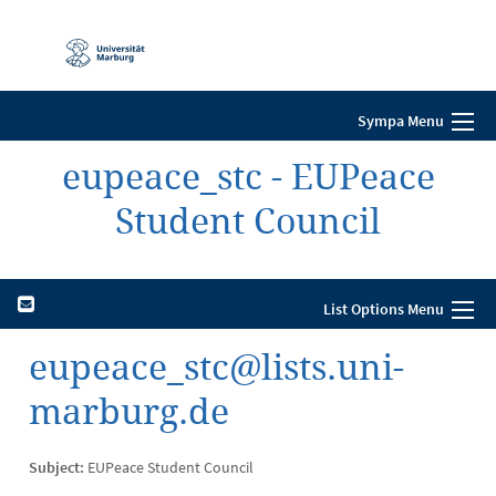
Mobile-
Navigation
Sympa Menu
eupeace_stc - EUPeace
Student Council
List Options Menu
eupeace_stc@lists.uni-
marburg.de
Subject:
EUPeace Student Council