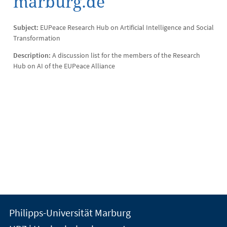
marburg.de
Subject:
EUPeace Research Hub on Artificial Intelligence and Social
Transformation
Description:
A discussion list for the members of the Research
Hub on AI of the EUPeace Alliance
Kontakt
Kontaktinformationen
Philipps-Universität Marburg
der
und