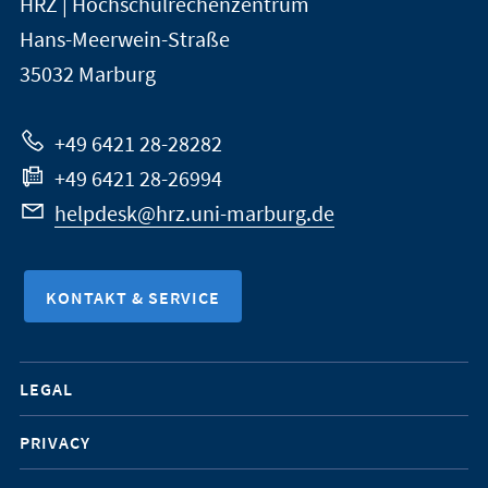
HRZ | Hochschulrechenzentrum
Universität
Informationen
Hans-Meerwein-Straße
Marburg
35032
Marburg
zur
Website
+49 6421 28-28282
+49 6421 28-26994
helpdesk@hrz.uni-marburg.de
KONTAKT & SERVICE
Mobile-
LEGAL
Service-
PRIVACY
Navigation