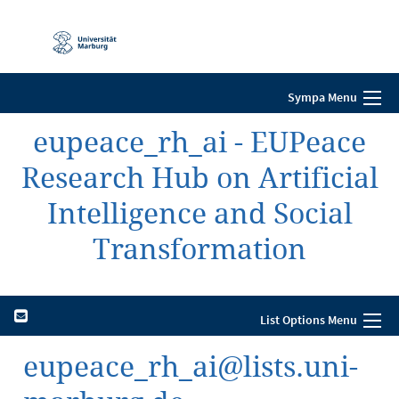
Mobile-
Navigation
Sympa Menu
eupeace_rh_ai - EUPeace
Research Hub on Artificial
Intelligence and Social
Transformation
List Options Menu
eupeace_rh_ai@lists.uni-