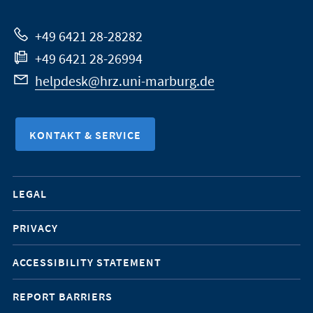
Website
+49 6421 28-28282
+49 6421 28-26994
helpdesk@hrz.uni-marburg.de
KONTAKT & SERVICE
Mobile-
LEGAL
Service-
PRIVACY
Navigation
ACCESSIBILITY STATEMENT
REPORT BARRIERS