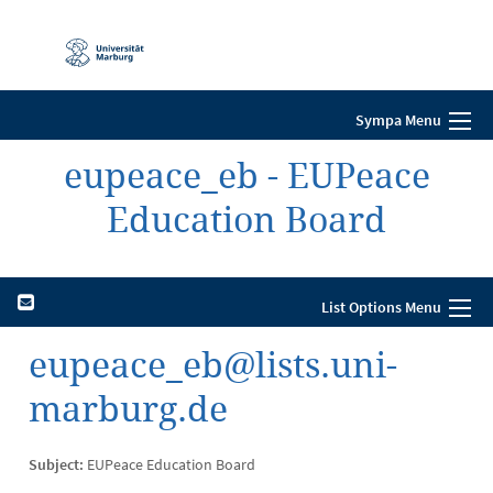
Mobile-
Navigation
Sympa Menu
eupeace_eb - EUPeace
Education Board
List Options Menu
eupeace_eb@lists.uni-
marburg.de
Subject:
EUPeace Education Board