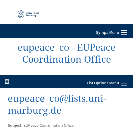
Mobile-
Navigation
Sympa Menu
eupeace_co - EUPeace
Coordination Office
List Options Menu
eupeace_co@lists.uni-
marburg.de
Subject:
EUPeace Coordination Office