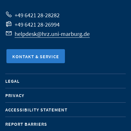
Website
+49 6421 28-28282
+49 6421 28-26994
helpdesk@hrz.uni-marburg.de
KONTAKT & SERVICE
Mobile-
LEGAL
Service-
PRIVACY
Navigation
ACCESSIBILITY STATEMENT
REPORT BARRIERS