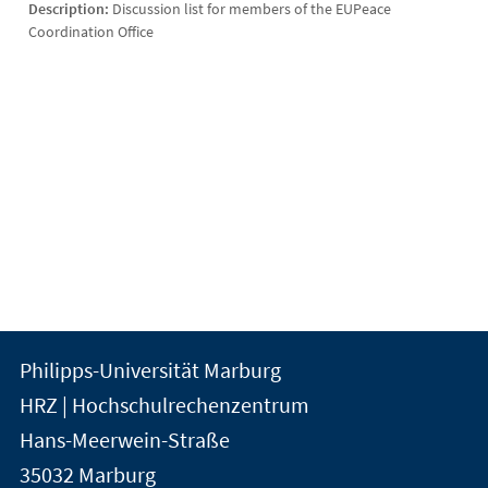
Description:
Discussion list for members of the EUPeace
Coordination Office
Kontakt
Kontaktinformationen
Philipps-Universität Marburg
der
und
HRZ | Hochschulrechenzentrum
Universität
Informationen
Hans-Meerwein-Straße
Marburg
35032
Marburg
zur